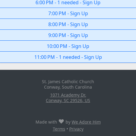
6:00 PM
-
1 needed
-
Sign Up
7:00 PM
-
Sign Up
8:00 PM
-
Sign Up
9:00 PM
-
Sign Up
10:00 PM
-
Sign Up
11:00 PM
-
1 needed
-
Sign Up
St. James Catholic Church
Conway, South Carolina
1071 Academy Dr.
Conway
,
SC
29526
,
US
♥
Made with
by
We Adore Him
Terms
•
Privacy