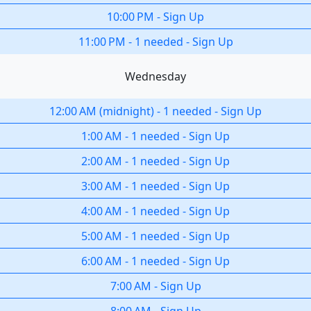
10:00 PM
-
Sign Up
11:00 PM
-
1 needed
-
Sign Up
Wednesday
12:00 AM
(
midnight
)
-
1 needed
-
Sign Up
1:00 AM
-
1 needed
-
Sign Up
2:00 AM
-
1 needed
-
Sign Up
3:00 AM
-
1 needed
-
Sign Up
4:00 AM
-
1 needed
-
Sign Up
5:00 AM
-
1 needed
-
Sign Up
6:00 AM
-
1 needed
-
Sign Up
7:00 AM
-
Sign Up