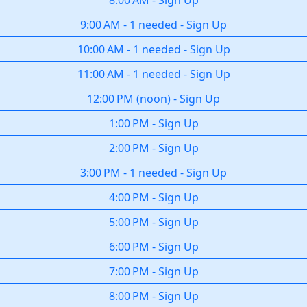
8:00 AM
-
Sign Up
9:00 AM
-
1 needed
-
Sign Up
10:00 AM
-
1 needed
-
Sign Up
11:00 AM
-
1 needed
-
Sign Up
12:00 PM
(
noon
)
-
Sign Up
1:00 PM
-
Sign Up
2:00 PM
-
Sign Up
3:00 PM
-
1 needed
-
Sign Up
4:00 PM
-
Sign Up
5:00 PM
-
Sign Up
6:00 PM
-
Sign Up
7:00 PM
-
Sign Up
8:00 PM
-
Sign Up