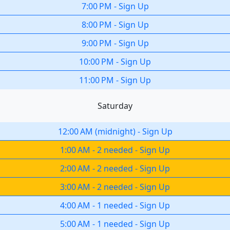
7:00 PM
-
Sign Up
8:00 PM
-
Sign Up
9:00 PM
-
Sign Up
10:00 PM
-
Sign Up
11:00 PM
-
Sign Up
Saturday
12:00 AM
(
midnight
)
-
Sign Up
1:00 AM
-
2 needed
-
Sign Up
2:00 AM
-
2 needed
-
Sign Up
3:00 AM
-
2 needed
-
Sign Up
4:00 AM
-
1 needed
-
Sign Up
5:00 AM
-
1 needed
-
Sign Up