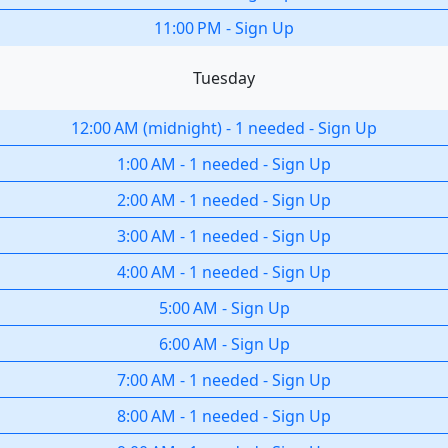
11:00 PM
-
Sign Up
Tuesday
12:00 AM
(
midnight
)
-
1 needed
-
Sign Up
1:00 AM
-
1 needed
-
Sign Up
2:00 AM
-
1 needed
-
Sign Up
3:00 AM
-
1 needed
-
Sign Up
4:00 AM
-
1 needed
-
Sign Up
5:00 AM
-
Sign Up
6:00 AM
-
Sign Up
7:00 AM
-
1 needed
-
Sign Up
8:00 AM
-
1 needed
-
Sign Up