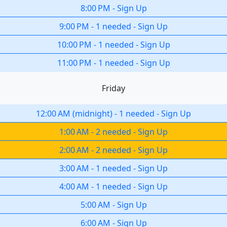
8:00 PM
-
Sign Up
9:00 PM
-
1 needed
-
Sign Up
10:00 PM
-
1 needed
-
Sign Up
11:00 PM
-
1 needed
-
Sign Up
Friday
12:00 AM
(
midnight
)
-
1 needed
-
Sign Up
1:00 AM
-
2 needed
-
Sign Up
2:00 AM
-
2 needed
-
Sign Up
3:00 AM
-
1 needed
-
Sign Up
4:00 AM
-
1 needed
-
Sign Up
5:00 AM
-
Sign Up
6:00 AM
-
Sign Up