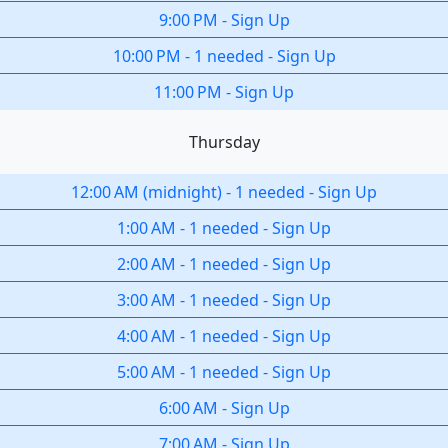
9:00 PM
-
Sign Up
10:00 PM
-
1 needed
-
Sign Up
11:00 PM
-
Sign Up
Thursday
12:00 AM
(
midnight
)
-
1 needed
-
Sign Up
1:00 AM
-
1 needed
-
Sign Up
2:00 AM
-
1 needed
-
Sign Up
3:00 AM
-
1 needed
-
Sign Up
4:00 AM
-
1 needed
-
Sign Up
5:00 AM
-
1 needed
-
Sign Up
6:00 AM
-
Sign Up
7:00 AM
-
Sign Up