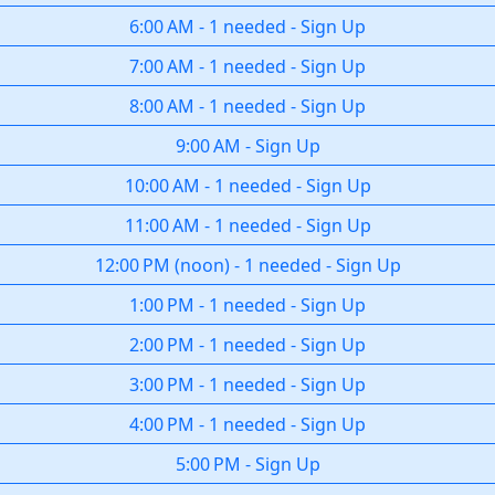
6:00 AM
-
1 needed
-
Sign Up
7:00 AM
-
1 needed
-
Sign Up
8:00 AM
-
1 needed
-
Sign Up
9:00 AM
-
Sign Up
10:00 AM
-
1 needed
-
Sign Up
11:00 AM
-
1 needed
-
Sign Up
12:00 PM
(
noon
)
-
1 needed
-
Sign Up
1:00 PM
-
1 needed
-
Sign Up
2:00 PM
-
1 needed
-
Sign Up
3:00 PM
-
1 needed
-
Sign Up
4:00 PM
-
1 needed
-
Sign Up
5:00 PM
-
Sign Up