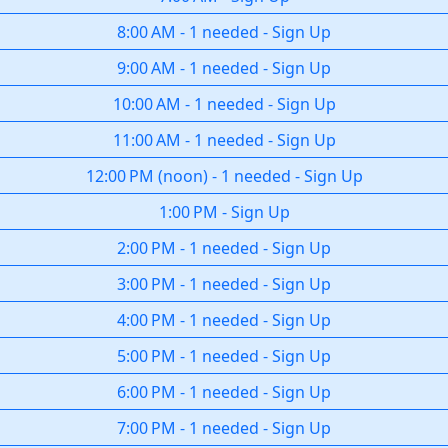
8:00 AM
-
1 needed
-
Sign Up
9:00 AM
-
1 needed
-
Sign Up
10:00 AM
-
1 needed
-
Sign Up
11:00 AM
-
1 needed
-
Sign Up
12:00 PM
(
noon
)
-
1 needed
-
Sign Up
1:00 PM
-
Sign Up
2:00 PM
-
1 needed
-
Sign Up
3:00 PM
-
1 needed
-
Sign Up
4:00 PM
-
1 needed
-
Sign Up
5:00 PM
-
1 needed
-
Sign Up
6:00 PM
-
1 needed
-
Sign Up
7:00 PM
-
1 needed
-
Sign Up