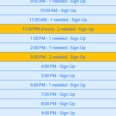
9:00 AM
-
1 needed
-
Sign Up
10:00 AM
-
Sign Up
11:00 AM
-
1 needed
-
Sign Up
12:00 PM
(
noon
)
-
2 needed
-
Sign Up
1:00 PM
-
1 needed
-
Sign Up
2:00 PM
-
1 needed
-
Sign Up
3:00 PM
-
2 needed
-
Sign Up
4:00 PM
-
Sign Up
5:00 PM
-
Sign Up
6:00 PM
-
1 needed
-
Sign Up
7:00 PM
-
Sign Up
8:00 PM
-
Sign Up
9:00 PM
-
Sign Up