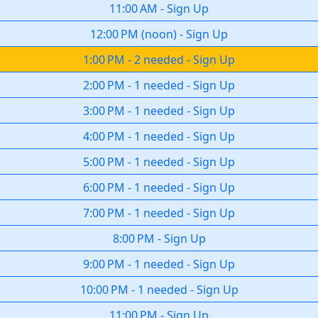
11:00 AM
-
Sign Up
12:00 PM
(
noon
)
-
Sign Up
1:00 PM
-
2 needed
-
Sign Up
2:00 PM
-
1 needed
-
Sign Up
3:00 PM
-
1 needed
-
Sign Up
4:00 PM
-
1 needed
-
Sign Up
5:00 PM
-
1 needed
-
Sign Up
6:00 PM
-
1 needed
-
Sign Up
7:00 PM
-
1 needed
-
Sign Up
8:00 PM
-
Sign Up
9:00 PM
-
1 needed
-
Sign Up
10:00 PM
-
1 needed
-
Sign Up
11:00 PM
-
Sign Up