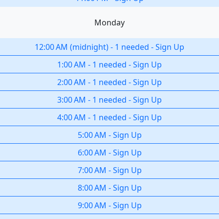
Monday
12:00 AM
(
midnight
)
-
1 needed
-
Sign Up
1:00 AM
-
1 needed
-
Sign Up
2:00 AM
-
1 needed
-
Sign Up
3:00 AM
-
1 needed
-
Sign Up
4:00 AM
-
1 needed
-
Sign Up
5:00 AM
-
Sign Up
6:00 AM
-
Sign Up
7:00 AM
-
Sign Up
8:00 AM
-
Sign Up
9:00 AM
-
Sign Up