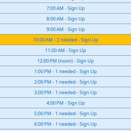
7:00 AM
-
Sign Up
8:00 AM
-
Sign Up
9:00 AM
-
Sign Up
10:00 AM
-
2 needed
-
Sign Up
11:00 AM
-
Sign Up
12:00 PM
(
noon
)
-
Sign Up
1:00 PM
-
1 needed
-
Sign Up
2:00 PM
-
1 needed
-
Sign Up
3:00 PM
-
1 needed
-
Sign Up
4:00 PM
-
Sign Up
5:00 PM
-
1 needed
-
Sign Up
6:00 PM
-
1 needed
-
Sign Up