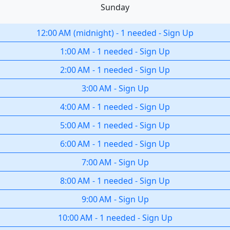
Sunday
12:00 AM
(
midnight
)
-
1 needed
-
Sign Up
1:00 AM
-
1 needed
-
Sign Up
2:00 AM
-
1 needed
-
Sign Up
3:00 AM
-
Sign Up
4:00 AM
-
1 needed
-
Sign Up
5:00 AM
-
1 needed
-
Sign Up
6:00 AM
-
1 needed
-
Sign Up
7:00 AM
-
Sign Up
8:00 AM
-
1 needed
-
Sign Up
9:00 AM
-
Sign Up
10:00 AM
-
1 needed
-
Sign Up