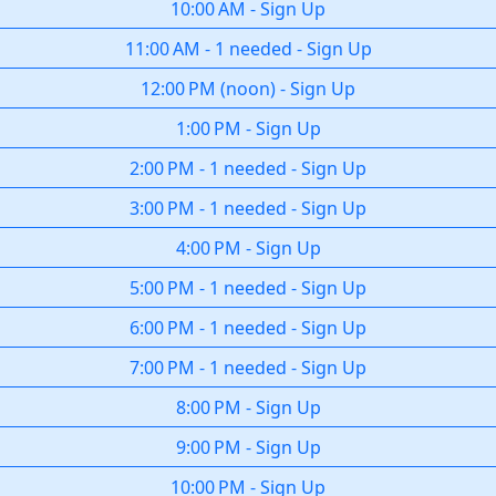
10:00 AM
-
Sign Up
11:00 AM
-
1 needed
-
Sign Up
12:00 PM
(
noon
)
-
Sign Up
1:00 PM
-
Sign Up
2:00 PM
-
1 needed
-
Sign Up
3:00 PM
-
1 needed
-
Sign Up
4:00 PM
-
Sign Up
5:00 PM
-
1 needed
-
Sign Up
6:00 PM
-
1 needed
-
Sign Up
7:00 PM
-
1 needed
-
Sign Up
8:00 PM
-
Sign Up
9:00 PM
-
Sign Up
10:00 PM
-
Sign Up