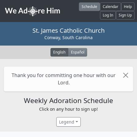
Skip to main content
Schedule
Calendar
Help
Log In
Sign Up
St. James Catholic Church
Conway, South Carolina
English
Español
Thank you for committing one hour with our
Lord.
Weekly Adoration Schedule
Click on any hour to sign up!
Legend